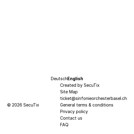
Page
Deutsch
Current
English
footer
Created by SecuTix
Language
Site Map
ticket@sinfonieorchesterbasel.ch
© 2026 SecuTix
General terms & conditions
Privacy policy
Contact us
FAQ