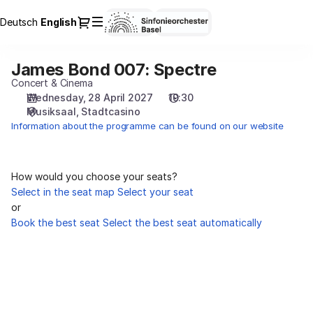
Seat
Dialog
Deutsch
Current
English
Sign in
Register
selection
Language
[Stadtcasino
|
James Bond 007: Spectre
James
28.04.2027
Bond
Concert & Cinema
-
007:
Wednesday, 28 April 2027
19:30
19:30
Musiksaal
Stadtcasino
Spectre
|
Information about the programme can be found on our website
James
Bond
007:
Spectre]
How would you choose your seats?
-
Select in the seat map
Select your seat
Sinfonieorchester
or
Basel
Book the best seat
Select the best seat automatically