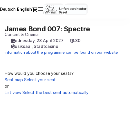
Seat
Dialog
Deutsch
Current
English
Sign in
Register
selection
Language
[Stadtcasino
|
James Bond 007: Spectre
James
28.04.2027
Bond
Concert & Cinema
-
007:
Wednesday, 28 April 2027
19:30
19:30
Musiksaal
Stadtcasino
Spectre
|
Information about the programme can be found on our website
James
Bond
007:
Spectre]
How would you choose your seats?
-
Seat map
Select your seat
Sinfonieorchester
or
Basel
List view
Select the best seat automatically