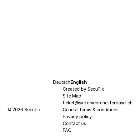
Page
Deutsch
Current
English
footer
Created by SecuTix
Language
Site Map
ticket@sinfonieorchesterbasel.ch
© 2026 SecuTix
General terms & conditions
Privacy policy
Contact us
FAQ