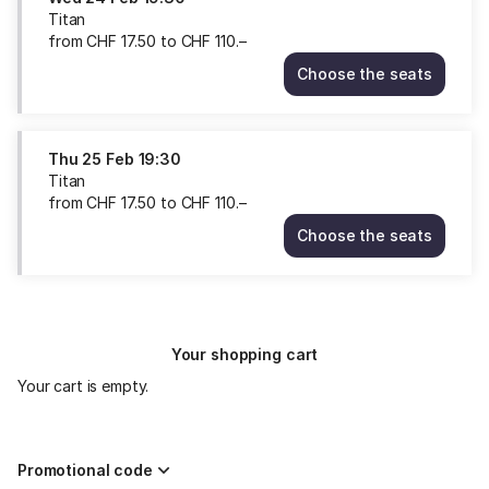
Titan
from
CHF
17
.
50
to
CHF
110
.
–
Choose the seats
Titan
Wed
24
Feb
Thu
25 Feb
19:30
19:30
Titan
from
from
CHF
17
.
50
to
CHF
110
.
–
CHF
Choose the seats
17.50
Titan
to
Thu
CHF
25
110.–
Feb
19:30
Your shopping cart
from
CHF
Your cart is empty.
17.50
to
CHF
110.–
Promotional code