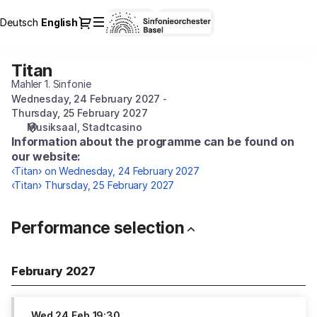
Performance
Dialog
Deutsch
Current
English
Sign in
Register
selection
Language
[Titan]
-
Titan
Titan
Sinfonieorchester
Mahler 1. Sinfonie
Basel
Wednesday, 24 February 2027
Thursday, 25 February 2027
Musiksaal
Stadtcasino
Information about the programme can be found on
our website:
‹Titan› on Wednesday, 24 February 2027
‹Titan› Thursday, 25 February 2027
Performance selection
February 2027
Wed
24 Feb
19:30